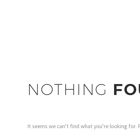
NOTHING
FO
It seems we can’t find what you’re looking for. 