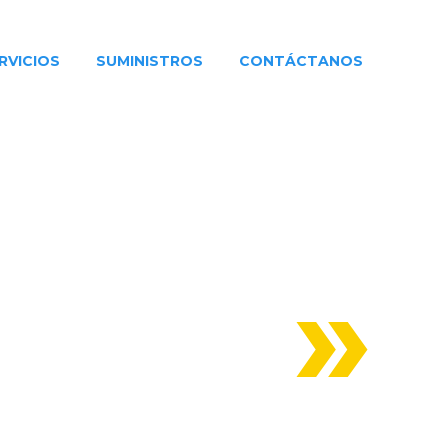
RVICIOS
SUMINISTROS
CONTÁCTANOS
HUILA