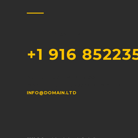
NEED HELP? CALL US!
+1 916 85223
AVENUE NORTHWEST #100
WASHINGTON, DC 20037, MEW YOURK
INFO@DOMAIN.LTD