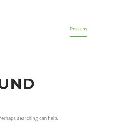
Home
Posts by
UND
Perhaps searching can help.